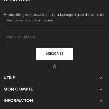
GET IN TOUCH
By subscribing to the newsletter, take advantage of good deals and be
notified of new products in preview.
SUBSCRIBE

UTILE

MON COMPTE

INFORMATION