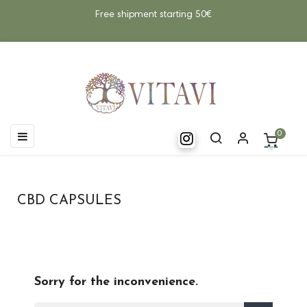
Free shipment starting 50€
Toggle
☰
0
navigation
CBD CAPSULES
Sorry for the inconvenience.