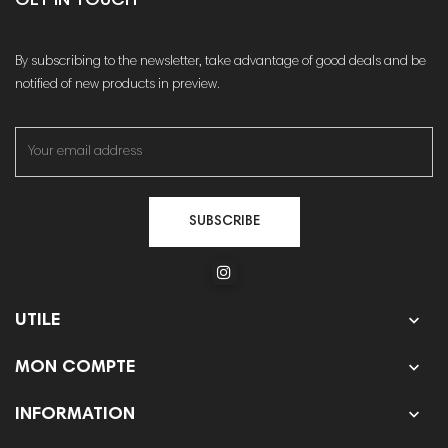
GET IN TOUCH
By subscribing to the newsletter, take advantage of good deals and be
notified of new products in preview.
SUBSCRIBE

UTILE

MON COMPTE

INFORMATION