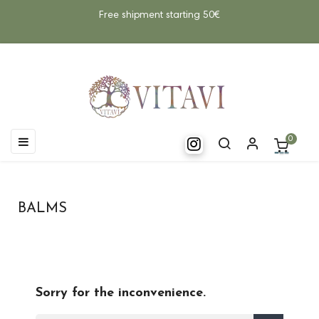
Free shipment starting 50€
Toggle
☰
0
navigation
BALMS
Sorry for the inconvenience.