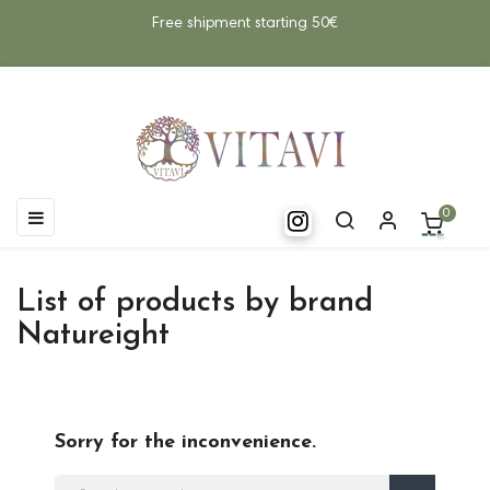
Free shipment starting 50€
Toggle
☰
0
navigation
List of products by brand
Natureight
Sorry for the inconvenience.