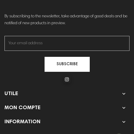
By subscribing to the newsletter, take advantage of good deals and be
notified of new products in preview.
SUBSCRIBE

UTILE

MON COMPTE

INFORMATION