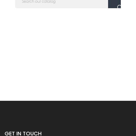
GET IN TOUCH